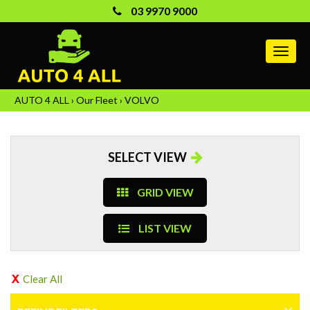
03 9970 9000
MEN
AUTO 4 ALL
›
Our Fleet
›
VOLVO
SELECT VIEW
GRID VIEW
LIST VIEW
Clear All