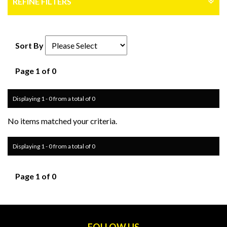
REFINE FILTERS
Sort By
Page 1 of 0
Displaying 1 - 0 from a total of 0
No items matched your criteria.
Displaying 1 - 0 from a total of 0
Page 1 of 0
FOLLOW US