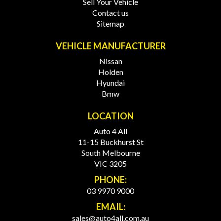
Sell Your Vehicle
Contact us
Sitemap
VEHICLE MANUFACTURER
Nissan
Holden
Hyundai
Bmw
LOCATION
Auto 4 All
11-15 Buckhurst St
South Melbourne
VIC 3205
PHONE:
03 9970 9000
EMAIL:
sales@auto4all.com.au