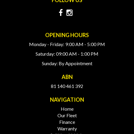
OPENING HOURS
Monday - Friday: 9:00 AM - 5:00 PM
Saturday: 09:00 AM - 1:00 PM
Sunday: By Appointment
ABN
81 140 461 392
NAVIGATION
Home
Our Fleet
Finance
Warranty