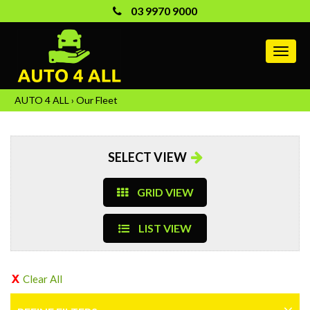
03 9970 9000
MEN
AUTO 4 ALL
›
Our Fleet
SELECT VIEW
GRID VIEW
LIST VIEW
Clear All