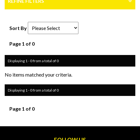
REFINE FILTERS
Sort By
Page 1 of 0
Displaying 1 - 0 from a total of 0
No items matched your criteria.
Displaying 1 - 0 from a total of 0
Page 1 of 0
FOLLOW US