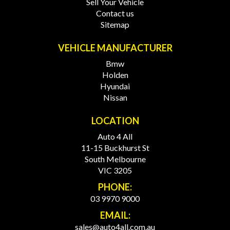
Sell Your Vehicle
Contact us
Sitemap
VEHICLE MANUFACTURER
Bmw
Holden
Hyundai
Nissan
LOCATION
Auto 4 All
11-15 Buckhurst St
South Melbourne
VIC 3205
PHONE:
03 9970 9000
EMAIL:
sales@auto4all.com.au