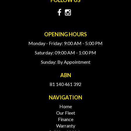
OPENING HOURS
Monday - Friday: 9:00 AM - 5:00 PM
Saturday: 09:00 AM - 1:00 PM
Sunday: By Appointment
ABN
81 140 461 392
NAVIGATION
Home
Our Fleet
Finance
Warranty